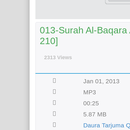
013-Surah Al-Baqara A
210]
2313 Views
Jan 01, 2013
MP3
00:25
5.87 MB
Daura Tarjuma Q