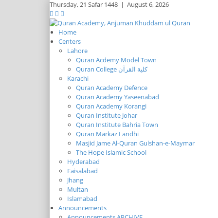
Thursday,
21 Safar 1448
|
August 6, 2026
Home
Centers
Lahore
Quran Acdemy Model Town
Quran College كلية القرآن
Karachi
Quran Academy Defence
Quran Academy Yaseenabad
Quran Academy Korangi
Quran Institute Johar
Quran Institute Bahria Town
Quran Markaz Landhi
Masjid Jame Al-Quran Gulshan-e-Maymar
The Hope Islamic School
Hyderabad
Faisalabad
Jhang
Multan
Islamabad
Announcements
Announcements ARCHIVE