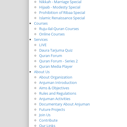
Nikkah - Marriage Special
Hijaab - Modesty Special
Prohibition of Ribaa Special
Islamic Renaissance Special
Courses
Ruju-ilal-Quran Courses
Online Courses
Services
LIVE
Daura Tarjuma Quiz
Quran Forum
Quran Forum - Series 2
Quran Media Player
About Us
About Organization
Anjuman Introduction
Aims & Objectives
Rules and Regulations
Anjuman Activities
Documentary About Anjuman
Future Projects
Join Us
Contribute
Our Links