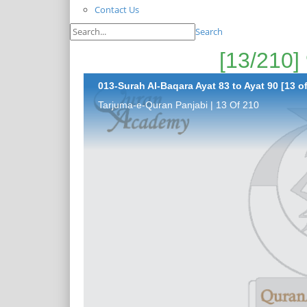
Contact Us
Search
013-Surah Al-Baqara Ayat 83 to Ayat 90 [13 o
Tarjuma-e-Quran Panjabi | 13 Of 210