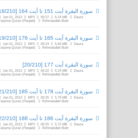
سورة البقرة آیت 151 تا آیت 164 [18/210]
Jan 01, 2013
MP3
00:27
6.24 MB
Daura
Tarjuma Quran (Panjabi)
Rehmatullah Buttr
سورة البقرة آیت 165 تا آیت 176 [19/210]
Jan 01, 2013
MP3
00:24
5.60 MB
Daura
Tarjuma Quran (Panjabi)
Rehmatullah Buttr
سورة البقرة آیت 177 [20/210]
Jan 01, 2013
MP3
00:22
5.24 MB
Daura
Tarjuma Quran (Panjabi)
Rehmatullah Buttr
سورة البقرة آیت 178 تا آیت 185 [21/210]
Jan 01, 2013
MP3
00:25
5.79 MB
Daura
Tarjuma Quran (Panjabi)
Rehmatullah Buttr
سورة البقرة آیت 186 تا آیت 188 [22/210]
Jan 01, 2013
MP3
00:25
5.72 MB
Daura
Tarjuma Quran (Panjabi)
Rehmatullah Buttr