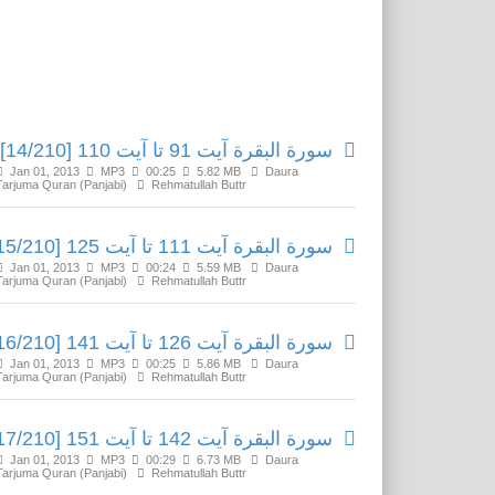
Related Media
سورة البقرة آیت 91 تا آیت 110 [14/210]
Jan 01, 2013
MP3
00:25
5.82 MB
Daura
Tarjuma Quran (Panjabi)
Rehmatullah Buttr
سورة البقرة آیت 111 تا آیت 125 [15/210]
Jan 01, 2013
MP3
00:24
5.59 MB
Daura
Tarjuma Quran (Panjabi)
Rehmatullah Buttr
سورة البقرة آیت 126 تا آیت 141 [16/210]
Jan 01, 2013
MP3
00:25
5.86 MB
Daura
Tarjuma Quran (Panjabi)
Rehmatullah Buttr
سورة البقرة آیت 142 تا آیت 151 [17/210]
Jan 01, 2013
MP3
00:29
6.73 MB
Daura
Tarjuma Quran (Panjabi)
Rehmatullah Buttr