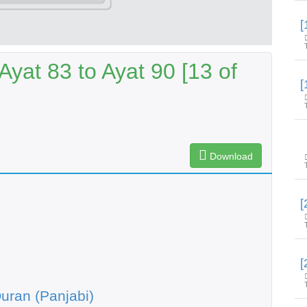
yat 83 to Ayat 90 [13 of
Download
uran (Panjabi)