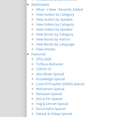
Multimedia
What`s New - Recently Added
View Audios by Category
View Audios by Speaker
View Videos by Category
View Videos by Speaker
View Books by Category
View Books by Author
View Books by Language
View Articles
Featured
DTQ-2026
Tohfa-e-Ramazan
COVID-19
Abu-Dhabi Special
Knowledge Special
Love of Prophet (SAWS) Special
Moharram Special
Ramazan Special
Eid-ul-Fitr Special
Hajj & Umrah Special
Eid-ul-Adha Special
Zakaat & Infaaq Special