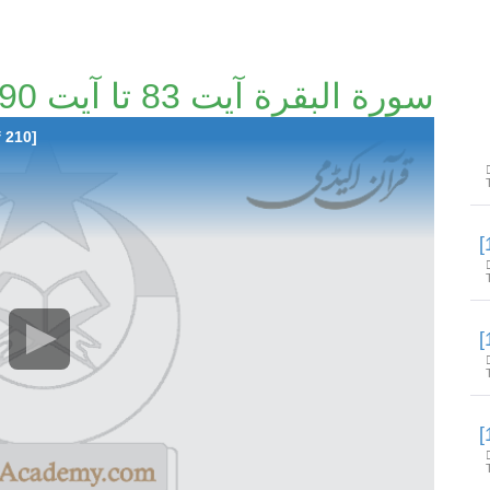
سورة البقرة آیت 83 تا آیت 90 [13/210]
f 210]