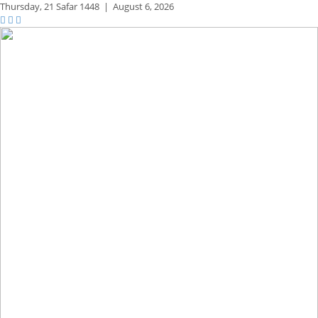
Thursday,
21 Safar 1448
|
August 6, 2026