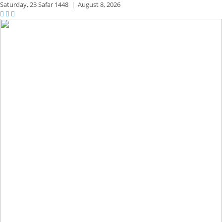
Saturday,
23 Safar 1448
|
August 8, 2026