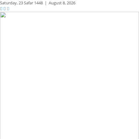
Saturday,
23 Safar 1448
|
August 8, 2026