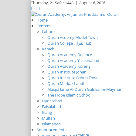
Thursday,
21 Safar 1448
|
August 6, 2026
Home
Centers
Lahore
Quran Acdemy Model Town
Quran College كلية القرآن
Karachi
Quran Academy Defence
Quran Academy Yaseenabad
Quran Academy Korangi
Quran Institute Johar
Quran Institute Bahria Town
Quran Markaz Landhi
Masjid Jame Al-Quran Gulshan-e-Maymar
The Hope Islamic School
Hyderabad
Faisalabad
Jhang
Multan
Islamabad
Announcements
Announcements ARCHIVE