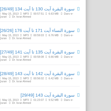
سورة البقرة آیت 130 تا آیت 134 [26/49]
May 15, 2013
MP3
00:57:51
6.63 MB
Dars-e-
Quran
Dr. Israr Ahmed
سورة النساء آیت 171 تا آیت 176 [26/26]
May 15, 2013
MP3
00:59:03
6.76 MB
Dars-e-
Quran
Dr. Israr Ahmed
سورة البقرة آیت 135 تا آیت 141 [27/49]
May 15, 2013
MP3
00:58:08
6.66 MB
Dars-e-
Quran
Dr. Israr Ahmed
سورة البقرة آیت 142 تا آیت 143 [28/49]
May 15, 2013
MP3
00:56:02
6.42 MB
Dars-e-
Quran
Dr. Israr Ahmed
سورة البقرة آیت 143 [29/49]
May 15, 2013
MP3
01:23:07
9.52 MB
Dars-e-
Quran
Dr. Israr Ahmed