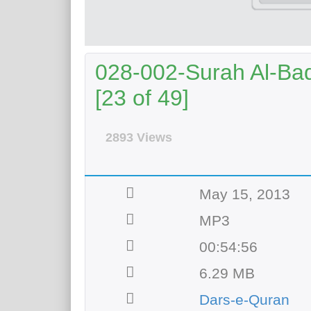
028-002-Surah Al-Baq
[23 of 49]
2893 Views
May 15, 2013
MP3
00:54:56
6.29 MB
Dars-e-Quran