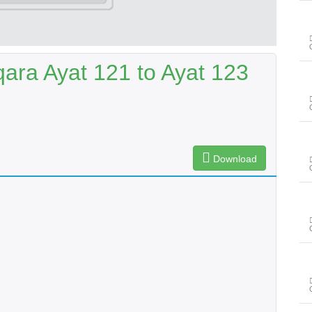
ara Ayat 121 to Ayat 123
Download