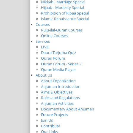
Nikkah - Marriage Special
Hijaab - Modesty Special
Prohibition of Ribaa Special
Islamic Renaissance Special
Courses
Ruju-ilal-Quran Courses
Online Courses
Services
LIVE
Daura Tarjuma Quiz
Quran Forum
Quran Forum - Series 2
Quran Media Player
About Us
About Organization
Anjuman Introduction
Aims & Objectives
Rules and Regulations
Anjuman Activities
Documentary About Anjuman
Future Projects
Join Us
Contribute
Our Links