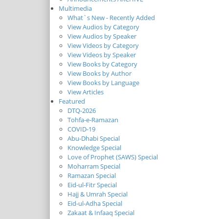
Multimedia
What`s New - Recently Added
View Audios by Category
View Audios by Speaker
View Videos by Category
View Videos by Speaker
View Books by Category
View Books by Author
View Books by Language
View Articles
Featured
DTQ-2026
Tohfa-e-Ramazan
COVID-19
Abu-Dhabi Special
Knowledge Special
Love of Prophet (SAWS) Special
Moharram Special
Ramazan Special
Eid-ul-Fitr Special
Hajj & Umrah Special
Eid-ul-Adha Special
Zakaat & Infaaq Special