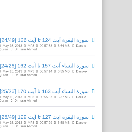
Related Media
سورة البقرة آیت 124 تا آیت 126 [24/49]
May 15, 2013
MP3
00:57:58
6.64 MB
Dars-e-
Quran
Dr. Israr Ahmed
سورة النساء آیت 157 تا آیت 162 [24/26]
May 15, 2013
MP3
00:57:14
6.55 MB
Dars-e-
Quran
Dr. Israr Ahmed
سورة النساء آیت 163 تا آیت 170 [25/26]
May 15, 2013
MP3
00:55:37
6.37 MB
Dars-e-
Quran
Dr. Israr Ahmed
سورة البقرة آیت 127 تا آیت 129 [25/49]
May 15, 2013
MP3
00:57:29
6.58 MB
Dars-e-
Quran
Dr. Israr Ahmed