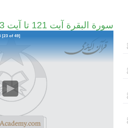
سورة البقرة آیت 121 تا آیت 123 [23/49]
 [23 of 49]