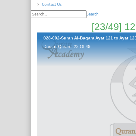
Contact Us
Search
028-002-Surah Al-Baqara Ayat 121 to Ayat 123
Dars-e-Quran | 23 Of 49