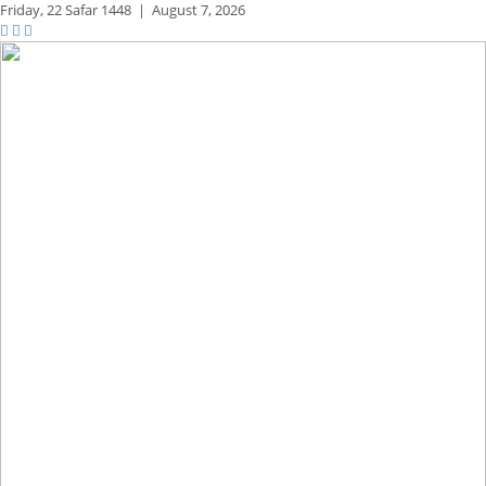
Friday,
22 Safar 1448
|
August 7, 2026