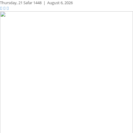
Thursday,
21 Safar 1448
|
August 6, 2026