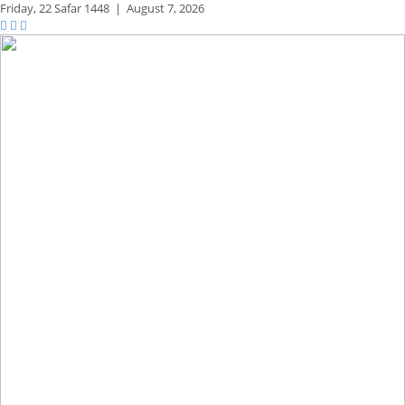
Friday,
22 Safar 1448
|
August 7, 2026