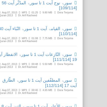
سورۃ نوح آیت 1 تا سورۃ المدّثّر آیت 56
[109/114]
Aug 07, 2013
MP3
01:25
9.80 MB
Dora Terjuma
Quran 2013
Dr. Arif Rasheed
 آیت 1 تا سورۃ النّباء آیت 40
[110/114]
Aug 07, 2013
MP3
01:08
7.75 MB
Dora Terjuma
Quran 2013
Dr. Arif Rasheed
 النّازعات آیت 1 تا سورۃ الانفطار آیت
19 [111/114]
Aug 07, 2013
MP3
00:48
5.50 MB
Dora Terjuma
Quran 2013
Dr. Arif Rasheed
سورۃ المطفّفین آیت 1 تا سورۃ الطّارق
آیت 17 [112/114]
Aug 07, 2013
MP3
00:40
4.65 MB
Dora Terjuma
Quran 2013
Dr. Arif Rasheed
سورۃ الأعلی آیت 1 تا سورۃ التین آیت 8