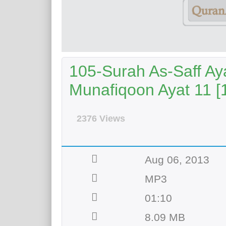
105-Surah As-Saff Aya
Munafiqoon Ayat 11 [
2376 Views
Aug 06, 2013
MP3
01:10
8.09 MB