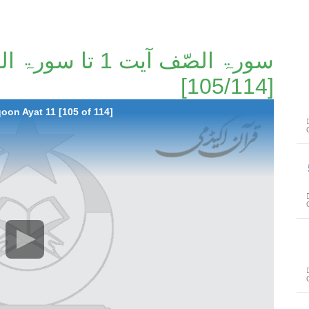
[105/114]
oon Ayat 11 [105 of 114]
سور