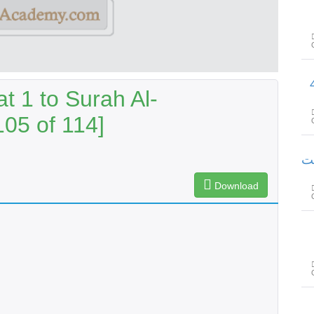
سورۃ القیامۃ
t 1 to Surah Al-
105 of 114]
سورۃ
Download