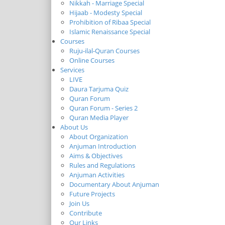
Nikkah - Marriage Special
Hijaab - Modesty Special
Prohibition of Ribaa Special
Islamic Renaissance Special
Courses
Ruju-ilal-Quran Courses
Online Courses
Services
LIVE
Daura Tarjuma Quiz
Quran Forum
Quran Forum - Series 2
Quran Media Player
About Us
About Organization
Anjuman Introduction
Aims & Objectives
Rules and Regulations
Anjuman Activities
Documentary About Anjuman
Future Projects
Join Us
Contribute
Our Links