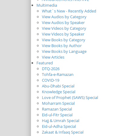
Multimedia
What`s New - Recently Added
View Audios by Category
View Audios by Speaker
View Videos by Category
View Videos by Speaker
View Books by Category
View Books by Author
View Books by Language
View Articles
Featured
DTQ-2026
Tohfa-e-Ramazan
COVID-19
Abu-Dhabi Special
Knowledge Special
Love of Prophet (SAWS) Special
Moharram Special
Ramazan Special
Eid-ul-Fitr Special
Hajj & Umrah Special
Eid-ul-Adha Special
Zakaat & Infaaq Special