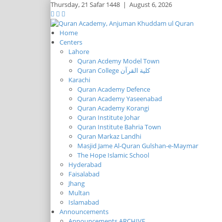
Thursday,
21 Safar 1448
|
August 6, 2026
Home
Centers
Lahore
Quran Acdemy Model Town
Quran College كلية القرآن
Karachi
Quran Academy Defence
Quran Academy Yaseenabad
Quran Academy Korangi
Quran Institute Johar
Quran Institute Bahria Town
Quran Markaz Landhi
Masjid Jame Al-Quran Gulshan-e-Maymar
The Hope Islamic School
Hyderabad
Faisalabad
Jhang
Multan
Islamabad
Announcements
Announcements ARCHIVE