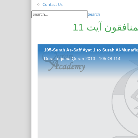
Contact Us
Search
سورۃ الصّف آیت 1 تا سورۃ المنافقون آیت 11
105-Surah As-Saff Ayat 1 to Surah Al-Munafiq
Dora Terjuma Quran 2013 | 105 Of 114