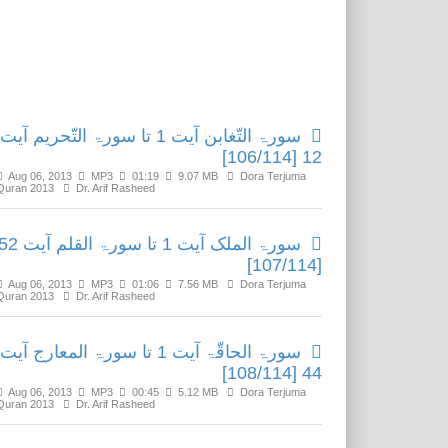
Related Media
سورۃ التّغابن آیت 1 تا سورۃ التّحریم آیت
12 [106/114]
Aug 06, 2013
MP3
01:19
9.07 MB
Dora Terjuma
Quran 2013
Dr. Arif Rasheed
ۃ الملک آیت 1 تا سورۃ القلم آیت 52
[107/114]
Aug 06, 2013
MP3
01:06
7.56 MB
Dora Terjuma
Quran 2013
Dr. Arif Rasheed
سورۃ الحاقّۃ آیت 1 تا سورۃ المعارج آیت
44 [108/114]
Aug 06, 2013
MP3
00:45
5.12 MB
Dora Terjuma
Quran 2013
Dr. Arif Rasheed