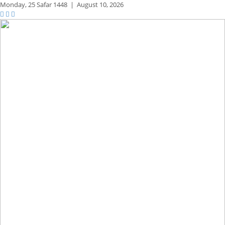
Monday,
25 Safar 1448
|
August 10, 2026