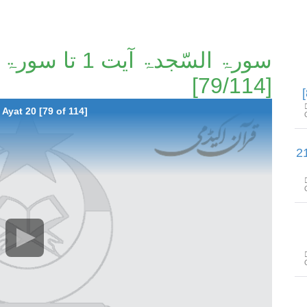
[79/114]
Ayat 20 [79 of 114]
سورۃ الأحزاب آیت 53 تا سورۃ سب