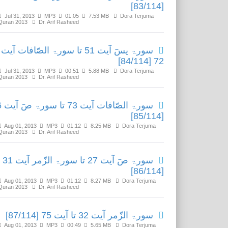
[83/114]
Jul 31, 2013
MP3
01:05
7.53 MB
Dora Terjuma
Quran 2013
Dr. Arif Rasheed
سورۃ یسٓ آیت 51 تا سورۃ الصّافات آیت
72 [84/114]
Jul 31, 2013
MP3
00:51
5.88 MB
Dora Terjuma
Quran 2013
Dr. Arif Rasheed
آیت 26
[85/114]
Aug 01, 2013
MP3
01:12
8.25 MB
Dora Terjuma
Quran 2013
Dr. Arif Rasheed
سورۃ صٓ آیت 27 تا سورۃ الزّمر آیت 31
[86/114]
Aug 01, 2013
MP3
01:12
8.27 MB
Dora Terjuma
Quran 2013
Dr. Arif Rasheed
سورۃ الزّمر آیت 32 تا آیت 75 [87/114]
Aug 01, 2013
MP3
00:49
5.65 MB
Dora Terjuma