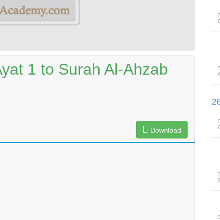
yat 1 to Surah Al-Ahzab
سورۃ الصّافات آیت 73 تا سورۃ صٓ 
Download