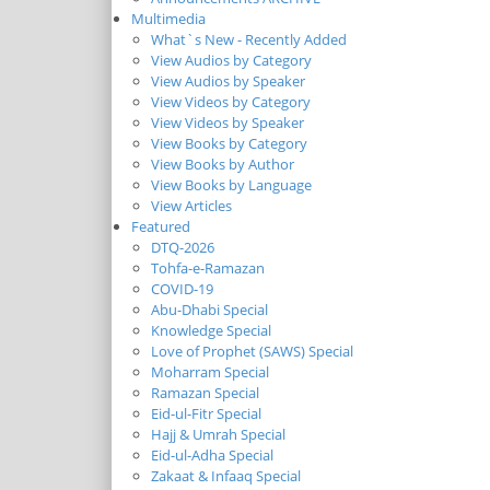
Multimedia
What`s New - Recently Added
View Audios by Category
View Audios by Speaker
View Videos by Category
View Videos by Speaker
View Books by Category
View Books by Author
View Books by Language
View Articles
Featured
DTQ-2026
Tohfa-e-Ramazan
COVID-19
Abu-Dhabi Special
Knowledge Special
Love of Prophet (SAWS) Special
Moharram Special
Ramazan Special
Eid-ul-Fitr Special
Hajj & Umrah Special
Eid-ul-Adha Special
Zakaat & Infaaq Special