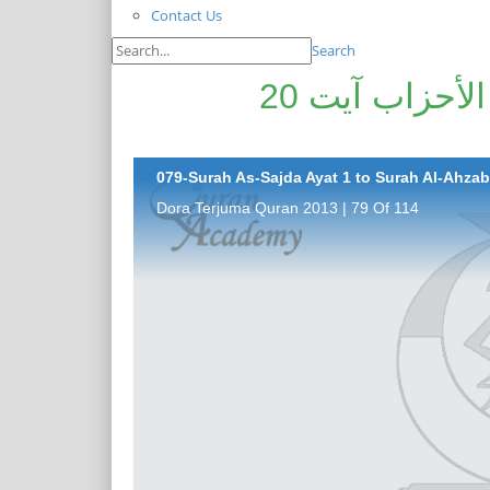
Contact Us
Search
سورۃ السّجدۃ آیت 1 تا سورۃ الأحزاب آیت 20
079-Surah As-Sajda Ayat 1 to Surah Al-Ahzab 
Dora Terjuma Quran 2013 | 79 Of 114