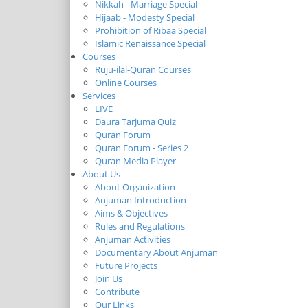
Nikkah - Marriage Special
Hijaab - Modesty Special
Prohibition of Ribaa Special
Islamic Renaissance Special
Courses
Ruju-ilal-Quran Courses
Online Courses
Services
LIVE
Daura Tarjuma Quiz
Quran Forum
Quran Forum - Series 2
Quran Media Player
About Us
About Organization
Anjuman Introduction
Aims & Objectives
Rules and Regulations
Anjuman Activities
Documentary About Anjuman
Future Projects
Join Us
Contribute
Our Links