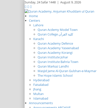
Sunday,
24 Safar 1448
|
August 9, 2026
Home
Centers
Lahore
Quran Acdemy Model Town
Quran College كلية القرآن
Karachi
Quran Academy Defence
Quran Academy Yaseenabad
Quran Academy Korangi
Quran Institute Johar
Quran Institute Bahria Town
Quran Markaz Landhi
Masjid Jame Al-Quran Gulshan-e-Maymar
The Hope Islamic School
Hyderabad
Faisalabad
Jhang
Multan
Islamabad
Announcements
Announcements ARCHIVE