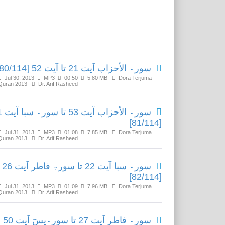
Related Media
سورۃ الأحزاب آیت 21 تا آیت 52 [80/114]
Jul 30, 2013
MP3
00:50
5.80 MB
Dora Terjuma
Quran 2013
Dr. Arif Rasheed
ا آیت 21
[81/114]
Jul 31, 2013
MP3
01:08
7.85 MB
Dora Terjuma
Quran 2013
Dr. Arif Rasheed
سورۃ سبا آیت 22 تا سورۃ فاطر آیت 26
[82/114]
Jul 31, 2013
MP3
01:09
7.96 MB
Dora Terjuma
Quran 2013
Dr. Arif Rasheed
سورۃ فاطر آیت 27 تا سورۃیسٓ آیت 50