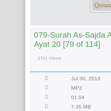
079-Surah As-Sajda A
Ayat 20 [79 of 114]
2701 Views
Jul 30, 2013
MP3
01:04
7.35 MB