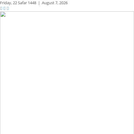
Friday,
22 Safar 1448
|
August 7, 2026