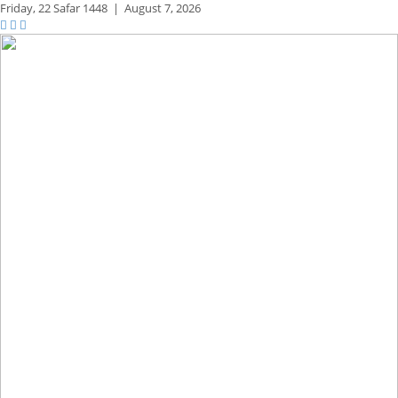
Friday,
22 Safar 1448
|
August 7, 2026