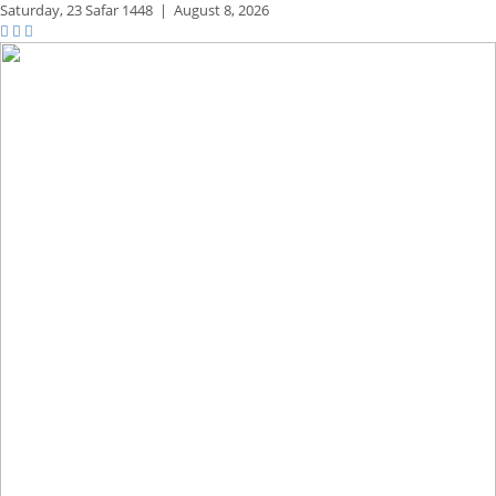
Saturday,
23 Safar 1448
|
August 8, 2026