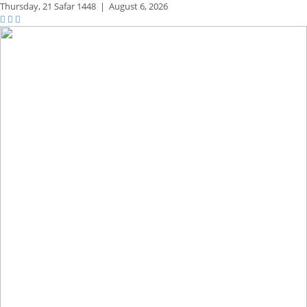
Thursday,
21 Safar 1448
|
August 6, 2026