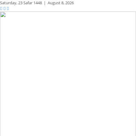
Saturday,
23 Safar 1448
|
August 8, 2026