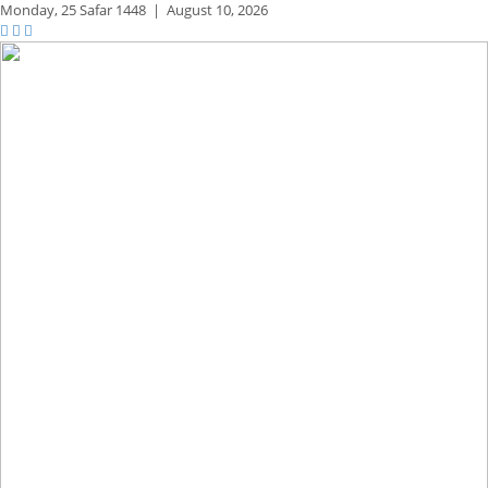
Monday,
25 Safar 1448
|
August 10, 2026