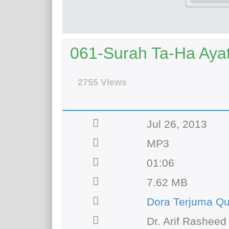
061-Surah Ta-Ha Ayat 
2755 Views
Jul 26, 2013
MP3
01:06
7.62 MB
Dora Terjuma Q
Dr. Arif Rasheed