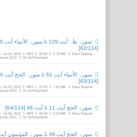
Related Media
ورۃ الأنبیاء آیت 50
[62/114]
Jul 26, 2013
MP3
00:50
5.79 MB
Dora Terjuma
Quran 2013
Dr. Arif Rasheed
51 تا سورۃ الحج آیت 10
[63/114]
Jul 26, 2013
MP3
01:05
7.51 MB
Dora Terjuma
Quran 2013
Dr. Arif Rasheed
سورۃ الحج آیت 11 تا آیت 48 [64/114]
Jul 26, 2013
MP3
00:46
5.33 MB
Dora Terjuma
Quran 2013
Dr. Arif Rasheed
ورۃ الحج آیت 49 تا سورۃ المؤمنون آیت