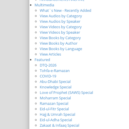
Multimedia
What`s New - Recently Added
View Audios by Category
View Audios by Speaker
View Videos by Category
View Videos by Speaker
View Books by Category
View Books by Author
View Books by Language
View Articles
Featured
DTQ-2026
Tohfa-e-Ramazan
COVID-19
Abu-Dhabi Special
Knowledge Special
Love of Prophet (SAWS) Special
Moharram Special
Ramazan Special
Eid-ul-Fitr Special
Hajj & Umrah Special
Eid-ul-Adha Special
Zakaat & Infaaq Special