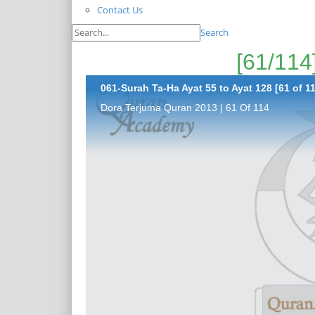
Contact Us
Search
061-Surah Ta-Ha Ayat 55 to Ayat 128 [61 of 1
Dora Terjuma Quran 2013 | 61 Of 114