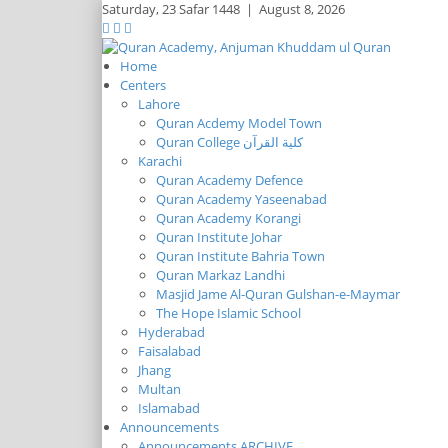
Saturday,
23 Safar 1448
|
August 8, 2026
Home
Centers
Lahore
Quran Acdemy Model Town
Quran College كلية القرآن
Karachi
Quran Academy Defence
Quran Academy Yaseenabad
Quran Academy Korangi
Quran Institute Johar
Quran Institute Bahria Town
Quran Markaz Landhi
Masjid Jame Al-Quran Gulshan-e-Maymar
The Hope Islamic School
Hyderabad
Faisalabad
Jhang
Multan
Islamabad
Announcements
Announcements ARCHIVE