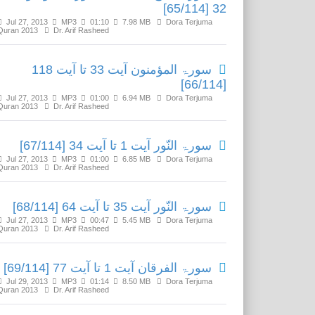
32 [65/114]
Jul 27, 2013
MP3
01:10
7.98 MB
Dora Terjuma
Quran 2013
Dr. Arif Rasheed
سورۃ المؤمنون آیت 33 تا آیت 118
[66/114]
Jul 27, 2013
MP3
01:00
6.94 MB
Dora Terjuma
Quran 2013
Dr. Arif Rasheed
سورۃ النّور آیت 1 تا آیت 34 [67/114]
Jul 27, 2013
MP3
01:00
6.85 MB
Dora Terjuma
Quran 2013
Dr. Arif Rasheed
سورۃ النّور آیت 35 تا آیت 64 [68/114]
Jul 27, 2013
MP3
00:47
5.45 MB
Dora Terjuma
Quran 2013
Dr. Arif Rasheed
سورۃ الفرقان آیت 1 تا آیت 77 [69/114]
Jul 29, 2013
MP3
01:14
8.50 MB
Dora Terjuma
Quran 2013
Dr. Arif Rasheed