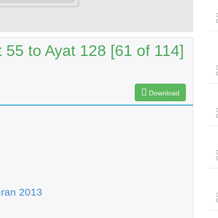
55 to Ayat 128 [61 of 114]
Download
uran 2013