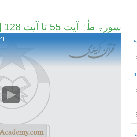
سورۃ طٰہٰ آیت 55 تا آیت 128 [61/114]
14]
سورۃ طٰہٰ آیت 129 تا س
سورۃ الأنبیاء آیت 
س