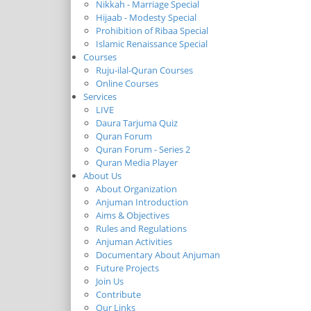
Nikkah - Marriage Special
Hijaab - Modesty Special
Prohibition of Ribaa Special
Islamic Renaissance Special
Courses
Ruju-ilal-Quran Courses
Online Courses
Services
LIVE
Daura Tarjuma Quiz
Quran Forum
Quran Forum - Series 2
Quran Media Player
About Us
About Organization
Anjuman Introduction
Aims & Objectives
Rules and Regulations
Anjuman Activities
Documentary About Anjuman
Future Projects
Join Us
Contribute
Our Links