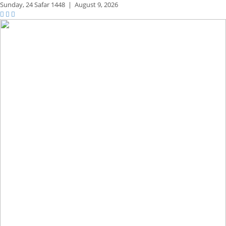
Sunday,
24 Safar 1448
|
August 9, 2026