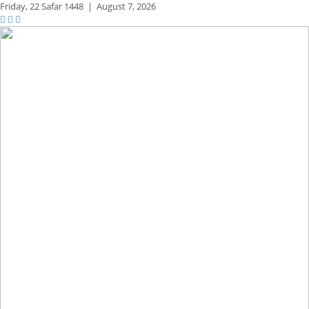
Friday,
22 Safar 1448
|
August 7, 2026