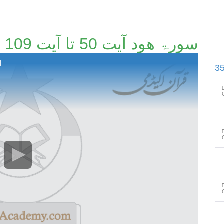
سورۃ ھود آیت 50 تا آیت 109 [45/114]
]
سورۃ ھود آیت 110 تا سورۃ یوسف آ