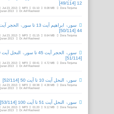
12 [49/114]
Jul 23, 2013
MP3
01:10
8.08 MB
Dora Terjuma
Quran 2013
Dr. Arif Rasheed
سورۃ ابراھیم آیت 13 تا سورۃ الحجر آیت
44 [50/114]
Jul 23, 2013
MP3
01:15
8.64 MB
Dora Terjuma
Quran 2013
Dr. Arif Rasheed
نحل آیت 9
[51/114]
Jul 23, 2013
MP3
00:41
4.72 MB
Dora Terjuma
Quran 2013
Dr. Arif Rasheed
سورۃ النحل آیت 10 تا آیت 50 [52/114]
Jul 23, 2013
MP3
00:38
4.38 MB
Dora Terjuma
Quran 2013
Dr. Arif Rasheed
سورۃ النحل آیت 51 تا آیت 100 [53/114]
Jul 24, 2013
MP3
01:20
9.12 MB
Dora Terjuma
Quran 2013
Dr. Arif Rasheed