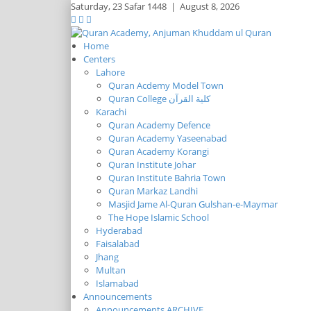
Saturday,
23 Safar 1448
|
August 8, 2026
Home
Centers
Lahore
Quran Acdemy Model Town
Quran College كلية القرآن
Karachi
Quran Academy Defence
Quran Academy Yaseenabad
Quran Academy Korangi
Quran Institute Johar
Quran Institute Bahria Town
Quran Markaz Landhi
Masjid Jame Al-Quran Gulshan-e-Maymar
The Hope Islamic School
Hyderabad
Faisalabad
Jhang
Multan
Islamabad
Announcements
Announcements ARCHIVE