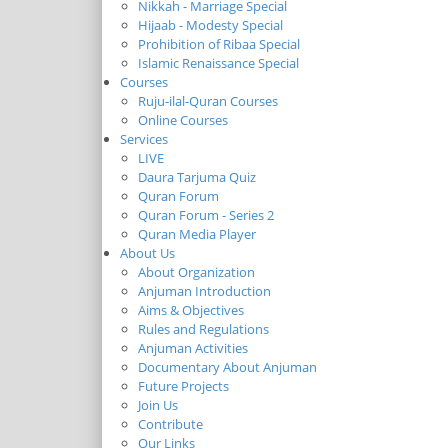
Nikkah - Marriage Special
Hijaab - Modesty Special
Prohibition of Ribaa Special
Islamic Renaissance Special
Courses
Ruju-ilal-Quran Courses
Online Courses
Services
LIVE
Daura Tarjuma Quiz
Quran Forum
Quran Forum - Series 2
Quran Media Player
About Us
About Organization
Anjuman Introduction
Aims & Objectives
Rules and Regulations
Anjuman Activities
Documentary About Anjuman
Future Projects
Join Us
Contribute
Our Links