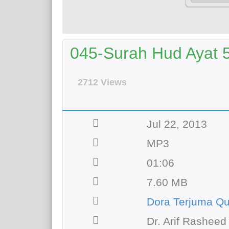
045-Surah Hud Ayat 50
2712 Views
Jul 22, 2013
MP3
01:06
7.60 MB
Dora Terjuma Q
Dr. Arif Rasheed