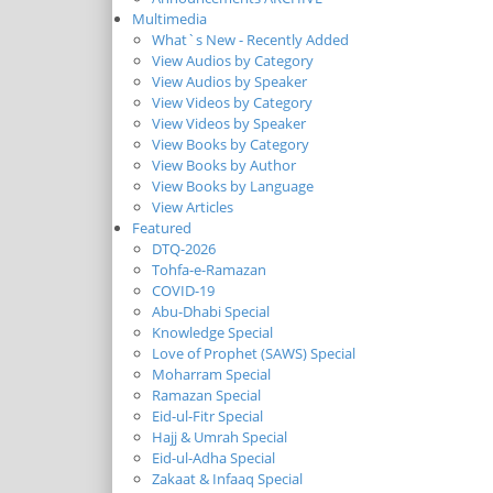
Multimedia
What`s New - Recently Added
View Audios by Category
View Audios by Speaker
View Videos by Category
View Videos by Speaker
View Books by Category
View Books by Author
View Books by Language
View Articles
Featured
DTQ-2026
Tohfa-e-Ramazan
COVID-19
Abu-Dhabi Special
Knowledge Special
Love of Prophet (SAWS) Special
Moharram Special
Ramazan Special
Eid-ul-Fitr Special
Hajj & Umrah Special
Eid-ul-Adha Special
Zakaat & Infaaq Special