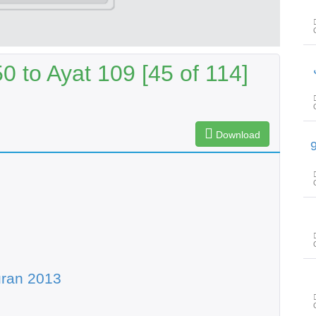
 to Ayat 109 [45 of 114]
Download
سورۃ الحجر آیت 45 تا سورۃ ال
uran 2013