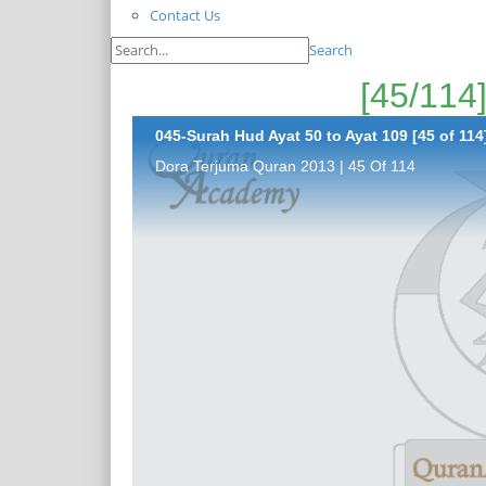
Contact Us
Search
045-Surah Hud Ayat 50 to Ayat 109 [45 of 114
Dora Terjuma Quran 2013 | 45 Of 114