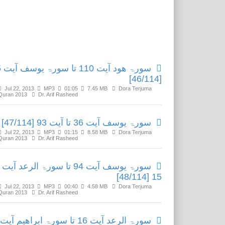
Related Media
یت 35
[46/114]
Jul 22, 2013
MP3
01:05
7.45 MB
Dora Terjuma
Quran 2013
Dr. Arif Rasheed
سورۃ یوسف آیت 36 تا آیت 93 [47/114]
Jul 22, 2013
MP3
01:15
8.58 MB
Dora Terjuma
Quran 2013
Dr. Arif Rasheed
سورۃ یوسف آیت 94 تا سورۃ الرعد آیت
15 [48/114]
Jul 22, 2013
MP3
00:40
4.58 MB
Dora Terjuma
Quran 2013
Dr. Arif Rasheed
سورۃ الرعد آیت 16 تا سورۃ ابراھیم آیت