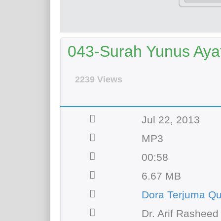
043-Surah Yunus Ayat 
2239 Views
Jul 22, 2013
MP3
00:58
6.67 MB
Dora Terjuma Q
Dr. Arif Rasheed