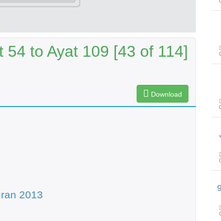
54 to Ayat 109 [43 of 114]
Download
سورۃ الحجر آیت 45 تا سورۃ ال
uran 2013