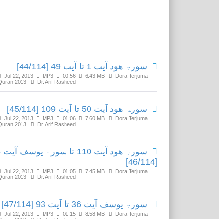
Related Media
سورۃ ھود آیت 1 تا آیت 49 [44/114]
Jul 22, 2013
MP3
00:56
6.43 MB
Dora Terjuma
Quran 2013
Dr. Arif Rasheed
سورۃ ھود آیت 50 تا آیت 109 [45/114]
Jul 22, 2013
MP3
01:06
7.60 MB
Dora Terjuma
Quran 2013
Dr. Arif Rasheed
یت 35
[46/114]
Jul 22, 2013
MP3
01:05
7.45 MB
Dora Terjuma
Quran 2013
Dr. Arif Rasheed
سورۃ یوسف آیت 36 تا آیت 93 [47/114]
Jul 22, 2013
MP3
01:15
8.58 MB
Dora Terjuma