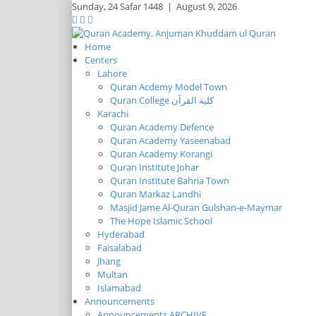
Sunday,
24 Safar 1448
|
August 9, 2026
Home
Centers
Lahore
Quran Acdemy Model Town
Quran College كلية القرآن
Karachi
Quran Academy Defence
Quran Academy Yaseenabad
Quran Academy Korangi
Quran Institute Johar
Quran Institute Bahria Town
Quran Markaz Landhi
Masjid Jame Al-Quran Gulshan-e-Maymar
The Hope Islamic School
Hyderabad
Faisalabad
Jhang
Multan
Islamabad
Announcements
Announcements ARCHIVE