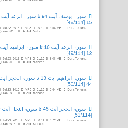
Quran 2013
Dr. Arif Rasheed
سورۃ یوسف آیت 94 تا سورۃ الرعد آیت
15 [48/114]
Jul 22, 2013
MP3
00:40
4.58 MB
Dora Terjuma
Quran 2013
Dr. Arif Rasheed
سورۃ الرعد آیت 16 تا سورۃ ابراھیم آیت
12 [49/114]
Jul 23, 2013
MP3
01:10
8.08 MB
Dora Terjuma
Quran 2013
Dr. Arif Rasheed
سورۃ ابراھیم آیت 13 تا سورۃ الحجر آیت
44 [50/114]
Jul 23, 2013
MP3
01:15
8.64 MB
Dora Terjuma
Quran 2013
Dr. Arif Rasheed
نحل آیت 9
[51/114]
Jul 23, 2013
MP3
00:41
4.72 MB
Dora Terjuma
Quran 2013
Dr. Arif Rasheed