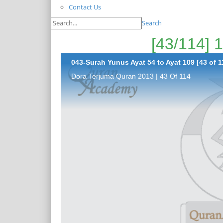
Contact Us
Search
043-Surah Yunus Ayat 54 to Ayat 109 [43 of 1
Dora Terjuma Quran 2013 | 43 Of 114