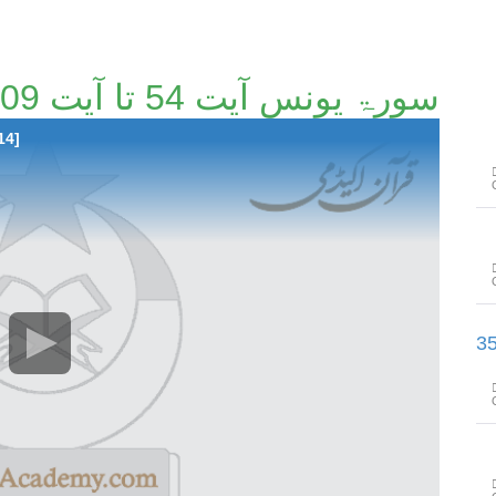
سورۃ یونس آیت 54 تا آیت 109 [43/114]
14]
سورۃ ھود آیت 110 تا سورۃ یوسف آ