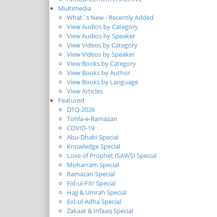
Multimedia
What`s New - Recently Added
View Audios by Category
View Audios by Speaker
View Videos by Category
View Videos by Speaker
View Books by Category
View Books by Author
View Books by Language
View Articles
Featured
DTQ-2026
Tohfa-e-Ramazan
COVID-19
Abu-Dhabi Special
Knowledge Special
Love of Prophet (SAWS) Special
Moharram Special
Ramazan Special
Eid-ul-Fitr Special
Hajj & Umrah Special
Eid-ul-Adha Special
Zakaat & Infaaq Special