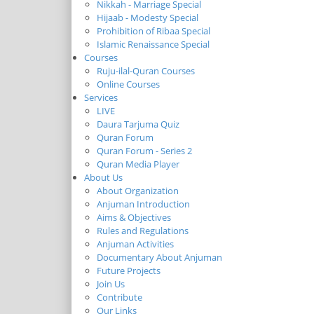
Nikkah - Marriage Special
Hijaab - Modesty Special
Prohibition of Ribaa Special
Islamic Renaissance Special
Courses
Ruju-ilal-Quran Courses
Online Courses
Services
LIVE
Daura Tarjuma Quiz
Quran Forum
Quran Forum - Series 2
Quran Media Player
About Us
About Organization
Anjuman Introduction
Aims & Objectives
Rules and Regulations
Anjuman Activities
Documentary About Anjuman
Future Projects
Join Us
Contribute
Our Links