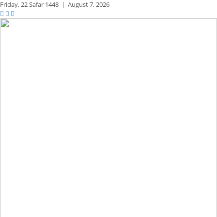
Friday,
22 Safar 1448
|
August 7, 2026