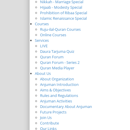
Nikkah - Marriage Special
Hijaab - Modesty Special
Prohibition of Ribaa Special
Islamic Renaissance Special
Courses
Ruju-ilal-Quran Courses
Online Courses
Services
LIVE
Daura Tarjuma Quiz
Quran Forum
Quran Forum - Series 2
Quran Media Player
About Us
About Organization
Anjuman Introduction
Aims & Objectives
Rules and Regulations
Anjuman Activities
Documentary About Anjuman
Future Projects
Join Us
Contribute
Our Links