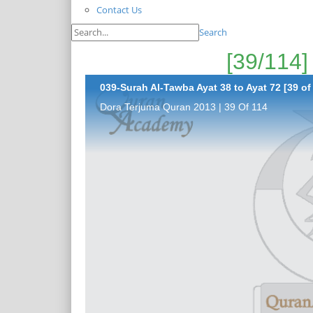
Contact Us
Search
039-Surah Al-Tawba Ayat 38 to Ayat 72 [39 of
Dora Terjuma Quran 2013 | 39 Of 114