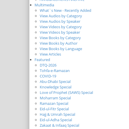
Multimedia
What`s New - Recently Added
View Audios by Category
View Audios by Speaker
View Videos by Category
View Videos by Speaker
View Books by Category
View Books by Author
View Books by Language
View Articles
Featured
DTQ-2026
Tohfa-e-Ramazan
COVID-19
Abu-Dhabi Special
Knowledge Special
Love of Prophet (SAWS) Special
Moharram Special
Ramazan Special
Eid-ul-Fitr Special
Hajj & Umrah Special
Eid-ul-Adha Special
Zakaat & Infaaq Special