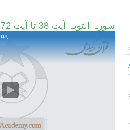
سورۃ التوبۃ آیت 38 تا آیت 72 [39/114]
 114]