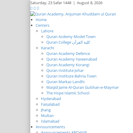
Saturday,
23 Safar 1448
|
August 8, 2026
Home
Centers
Lahore
Quran Acdemy Model Town
Quran College كلية القرآن
Karachi
Quran Academy Defence
Quran Academy Yaseenabad
Quran Academy Korangi
Quran Institute Johar
Quran Institute Bahria Town
Quran Markaz Landhi
Masjid Jame Al-Quran Gulshan-e-Maymar
The Hope Islamic School
Hyderabad
Faisalabad
Jhang
Multan
Islamabad
Announcements
Announcements ARCHIVE