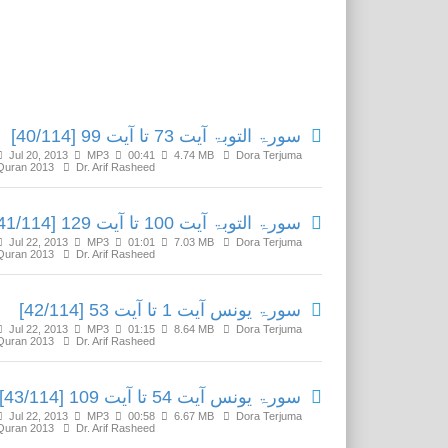
Related Media
سورۃ التوبۃ آیت 73 تا آیت 99 [40/114]
Jul 20, 2013
MP3
00:41
4.74 MB
Dora Terjuma
Quran 2013
Dr. Arif Rasheed
سورۃ التوبۃ آیت 100 تا آیت 129 [41/114]
Jul 22, 2013
MP3
01:01
7.03 MB
Dora Terjuma
Quran 2013
Dr. Arif Rasheed
سورۃ یونس آیت 1 تا آیت 53 [42/114]
Jul 22, 2013
MP3
01:15
8.64 MB
Dora Terjuma
Quran 2013
Dr. Arif Rasheed
سورۃ یونس آیت 54 تا آیت 109 [43/114]
Jul 22, 2013
MP3
00:58
6.67 MB
Dora Terjuma
Quran 2013
Dr. Arif Rasheed