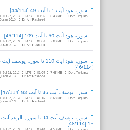
سورۃ ھود آیت 1 تا آیت 49 [44/114]
Jul 22, 2013
MP3
00:56
6.43 MB
Dora Terjuma
Quran 2013
Dr. Arif Rasheed
سورۃ ھود آیت 50 تا آیت 109 [45/114]
Jul 22, 2013
MP3
01:06
7.60 MB
Dora Terjuma
Quran 2013
Dr. Arif Rasheed
یت 35
[46/114]
Jul 22, 2013
MP3
01:05
7.45 MB
Dora Terjuma
Quran 2013
Dr. Arif Rasheed
سورۃ یوسف آیت 36 تا آیت 93 [47/114]
Jul 22, 2013
MP3
01:15
8.58 MB
Dora Terjuma
Quran 2013
Dr. Arif Rasheed
سورۃ یوسف آیت 94 تا سورۃ الرعد آیت
15 [48/114]
Jul 22, 2013
MP3
00:40
4.58 MB
Dora Terjuma