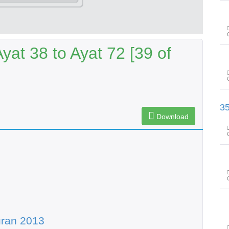
at 38 to Ayat 72 [39 of
سورۃ ھود آیت 110 تا سورۃ یوسف آ
Download
uran 2013