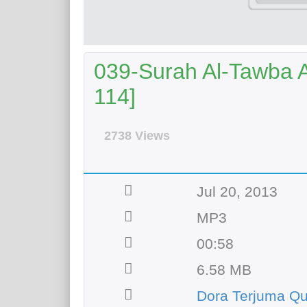
039-Surah Al-Tawba Ay
114]
2738 Views
Jul 20, 2013
MP3
00:58
6.58 MB
Dora Terjuma Q