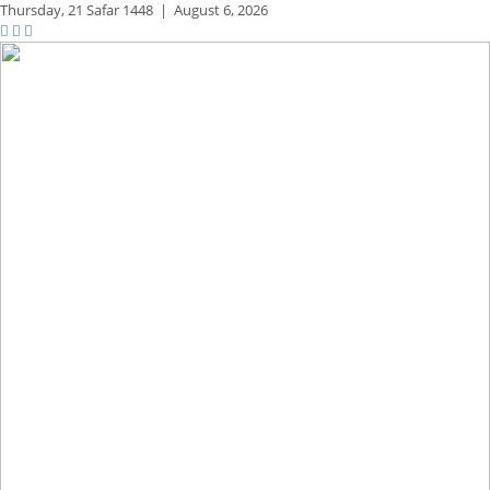
Thursday,
21 Safar 1448
|
August 6, 2026