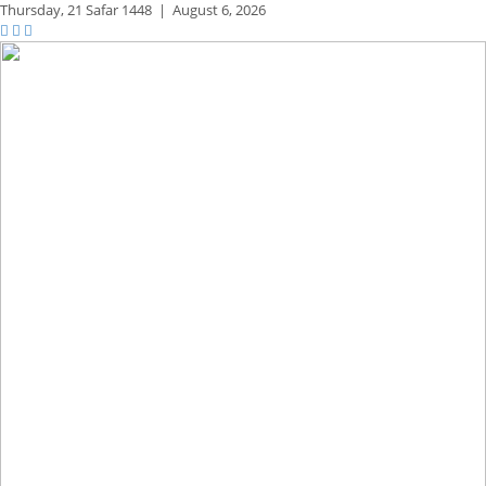
Thursday,
21 Safar 1448
|
August 6, 2026