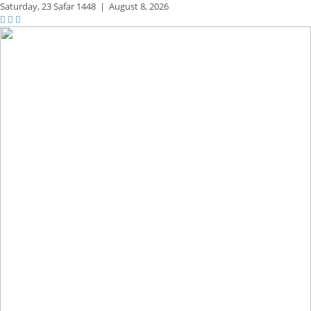
Saturday,
23 Safar 1448
|
August 8, 2026