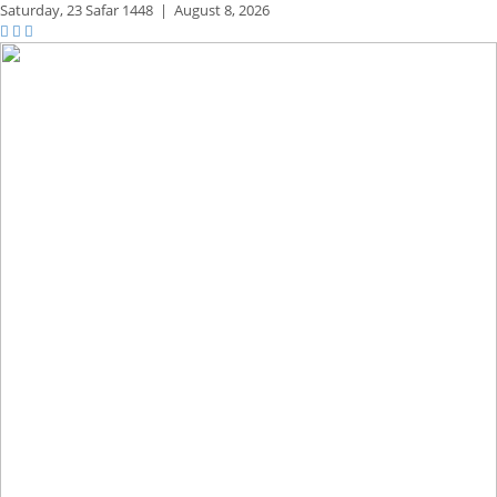
Saturday,
23 Safar 1448
|
August 8, 2026