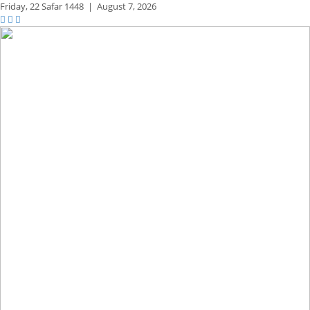
Friday,
22 Safar 1448
|
August 7, 2026