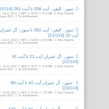
سورۃ البقرۃ آیت 258 تا آیت 281 [10/114]
Jul 12, 2013
MP3
00:55
6.27 MB
Dora Terjuma
Quran 2013
Dr. Arif Rasheed
سورۃ البقرۃ آیت 282 تا سورۃ آل عمران
آیت 20 [11/114]
Jul 13, 2013
MP3
01:00
6.84 MB
Dora Terjuma
Quran 2013
Dr. Arif Rasheed
سورۃ آل عمران آیت 21 تا آیت 41
[12/114]
Jul 13, 2013
MP3
00:37
4.24 MB
Dora Terjuma
Quran 2013
Dr. Arif Rasheed
سورۃ آل عمران آیت 42 تا آیت 80
[13/114]
Jul 15, 2013
MP3
01:02
7.07 MB
Dora Terjuma
Quran 2013
Dr. Arif Rasheed