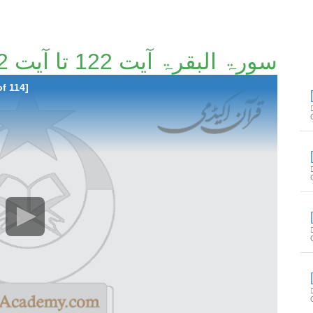
سورۃ البقرۃ آیت 122 تا آیت 152 [5/114]
of 114]