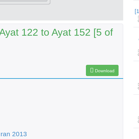
yat 122 to Ayat 152 [5 of
Download
uran 2013