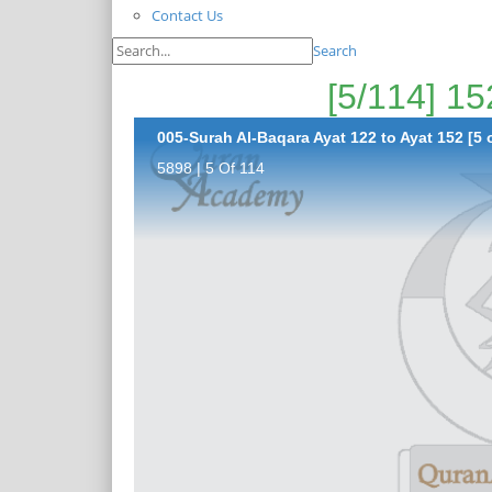
Contact Us
Search
005-Surah Al-Baqara Ayat 122 to Ayat 152 [5 
5898 | 5 Of 114