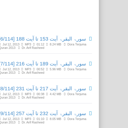
Related Media
سورۃ البقرۃ آیت 153 تا آیت 188 [6/114]
Jul 12, 2013
MP3
01:12
8.24 MB
Dora Terjuma
Quran 2013
Dr. Arif Rasheed
سورۃ البقرۃ آیت 189 تا آیت 216 [7/114]
Jul 12, 2013
MP3
00:52
5.96 MB
Dora Terjuma
Quran 2013
Dr. Arif Rasheed
سورۃ البقرۃ آیت 217 تا آیت 231 [8/114]
Jul 12, 2013
MP3
00:38
4.42 MB
Dora Terjuma
Quran 2013
Dr. Arif Rasheed
سورۃ البقرۃ آیت 232 تا آیت 257 [9/114]
Jul 12, 2013
MP3
01:10
8.05 MB
Dora Terjuma
Quran 2013
Dr. Arif Rasheed