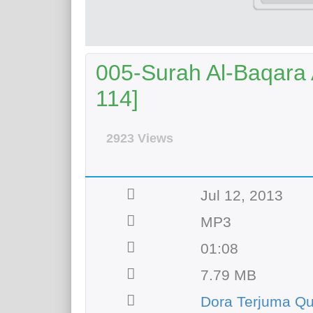
005-Surah Al-Baqara A
114]
2923 Views
Jul 12, 2013
MP3
01:08
7.79 MB
Dora Terjuma Q