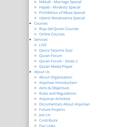
Nikkah - Marriage Special
Hijaab - Modesty Special
Prohibition of Ribaa Special
Islamic Renaissance Special
Courses
Ruju-ilal-Quran Courses
Online Courses
Services
LIVE
Daura Tarjuma Quiz
Quran Forum
Quran Forum - Series 2
Quran Media Player
About Us
About Organization
Anjuman Introduction
Aims & Objectives
Rules and Regulations
Anjuman Activities
Documentary About Anjuman
Future Projects
Join Us
Contribute
Our Links