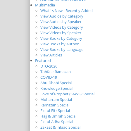
Multimedia
What`s New - Recently Added
View Audios by Category
View Audios by Speaker
View Videos by Category
View Videos by Speaker
View Books by Category
View Books by Author
View Books by Language
View Articles
Featured
DTQ-2026
Tohfa-e-Ramazan
COVID-19
Abu-Dhabi Special
Knowledge Special
Love of Prophet (SAWS) Special
Moharram Special
Ramazan Special
Eid-ul-Fitr Special
Hajj & Umrah Special
Eid-ul-Adha Special
Zakaat & Infaaq Special