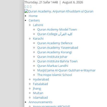
Thursday,
21 Safar 1448
|
August 6, 2026
Home
Centers
Lahore
Quran Acdemy Model Town
Quran College كلية القرآن
Karachi
Quran Academy Defence
Quran Academy Yaseenabad
Quran Academy Korangi
Quran Institute Johar
Quran Institute Bahria Town
Quran Markaz Landhi
Masjid Jame Al-Quran Gulshan-e-Maymar
The Hope Islamic School
Hyderabad
Faisalabad
Jhang
Multan
Islamabad
Announcements
Announcements ARCHIVE