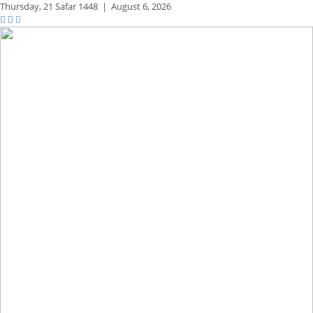
Thursday,
21 Safar 1448
|
August 6, 2026