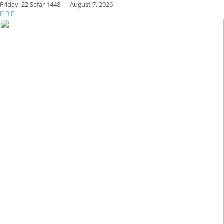
Friday,
22 Safar 1448
|
August 7, 2026