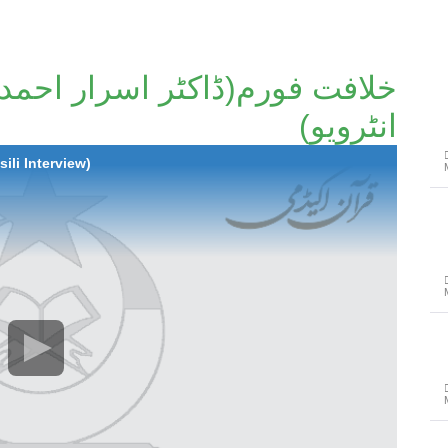
ر اسرار احمد صاحب کا تفصیلی
انٹرویو)
ili Interview)