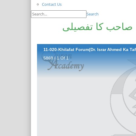
Contact Us
Search
خلافت فورم(ڈاکٹ
11-020-Khilafat Forum(Dr. Israr Ahmed Ka Tafs
5869 | 1 Of 1