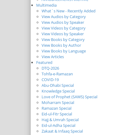
Multimedia
What`s New - Recently Added
View Audios by Category
View Audios by Speaker
View Videos by Category
View Videos by Speaker
View Books by Category
View Books by Author
View Books by Language
View Articles
Featured
DTQ-2026
Tohfa-e-Ramazan
COVID-19
Abu-Dhabi Special
Knowledge Special
Love of Prophet (SAWS) Special
Moharram Special
Ramazan Special
Eid-ul-Fitr Special
Hajj & Umrah Special
Eid-ul-Adha Special
Zakaat & Infaaq Special