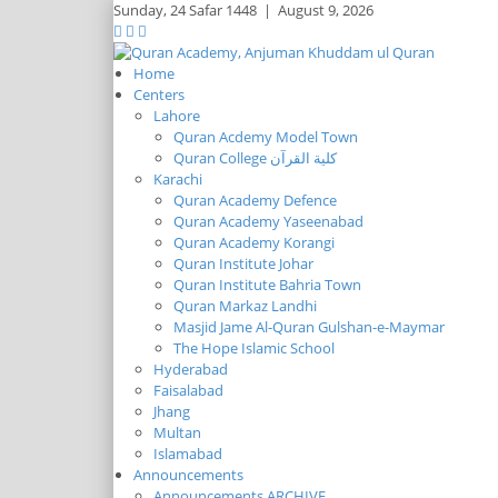
Sunday,
24 Safar 1448
|
August 9, 2026
Home
Centers
Lahore
Quran Acdemy Model Town
Quran College كلية القرآن
Karachi
Quran Academy Defence
Quran Academy Yaseenabad
Quran Academy Korangi
Quran Institute Johar
Quran Institute Bahria Town
Quran Markaz Landhi
Masjid Jame Al-Quran Gulshan-e-Maymar
The Hope Islamic School
Hyderabad
Faisalabad
Jhang
Multan
Islamabad
Announcements
Announcements ARCHIVE