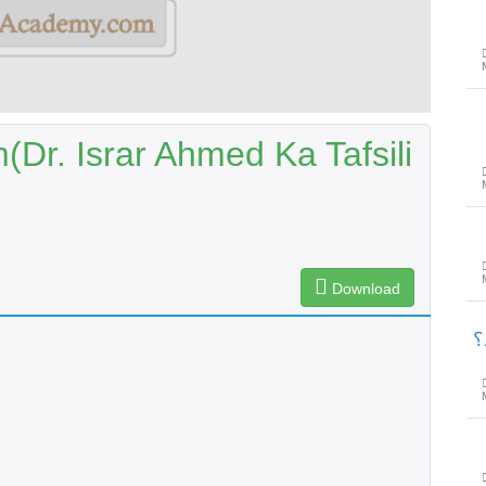
(Dr. Israr Ahmed Ka Tafsili
Download
پ