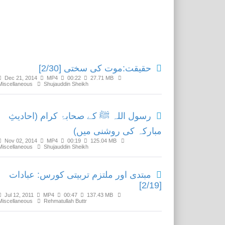
Related Media
حقیقت:موت کی سختی [2/30]
Dec 21, 2014
MP4
00:22
27.71 MB
Miscellaneous
Shujauddin Sheikh
رسول اللہ ﷺ کے صحابۂ کرام (احادیثِ
مبارکہ کی روشنی میں)
Nov 02, 2014
MP4
00:19
125.04 MB
Miscellaneous
Shujauddin Sheikh
مبتدی اور ملتزم تربیتی کورس: عبادات
[2/19]
Jul 12, 2011
MP4
00:47
137.43 MB
Miscellaneous
Rehmatullah Buttr