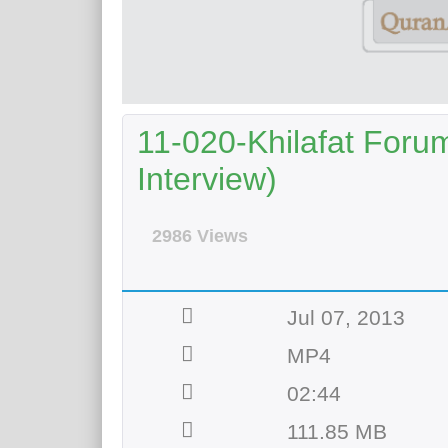
11-020-Khilafat Forum
Interview)
2986 Views
Jul 07, 2013
MP4
02:44
111.85 MB