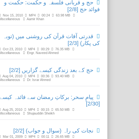
حج و قربانی فلسفہ و حکمت: حکمت و
فوائد حج [2/8]
Nov 15, 2010
MP4
00:24
63.98 MB
Miscellaneous
Aamir Khan
قدرتی آفات قرآن کی روشنی میں (توبہ
کی پکار) [2/3]
Oct 23, 2010
MP4
00:29
76.35 MB
Miscellaneous
Engr. Naveed Ahmed
حج کے بعد زندگی کیسے گزاریں [2/2]
Aug 04, 2010
MP4
00:36
93.40 MB
Miscellaneous
Dr. Israr Ahmed
یامِ سحر: برکاتِ رمضان سے فائدہ کیسے؟
[2/30]
Aug 25, 2010
MP4
00:15
65.50 MB
Miscellaneous
Shujauddin Sheikh
نجات کی راہ (سوال و جواب) [2/2]
Mar 01, 2009
MP4
00:11
26.65 MB