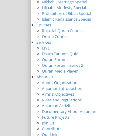
Nikkah - Marriage Special
Hijaab - Modesty Special
Prohibition of Ribaa Special
Islamic Renaissance Special
Courses
Ruju-ilal-Quran Courses
Online Courses
Services
LIVE
Daura Tarjuma Quiz
Quran Forum
Quran Forum - Series 2
Quran Media Player
About Us
About Organization
Anjuman Introduction
Aims & Objectives
Rules and Regulations
Anjuman Activities
Documentary About Anjuman
Future Projects
Join Us
Contribute
Our Links