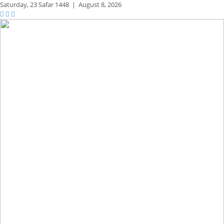
Saturday,
23 Safar 1448
|
August 8, 2026