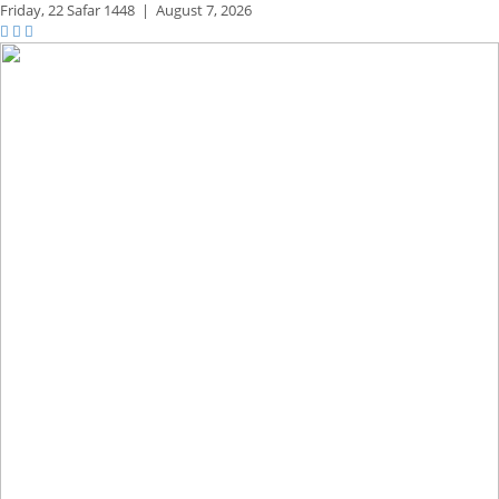
Friday,
22 Safar 1448
|
August 7, 2026