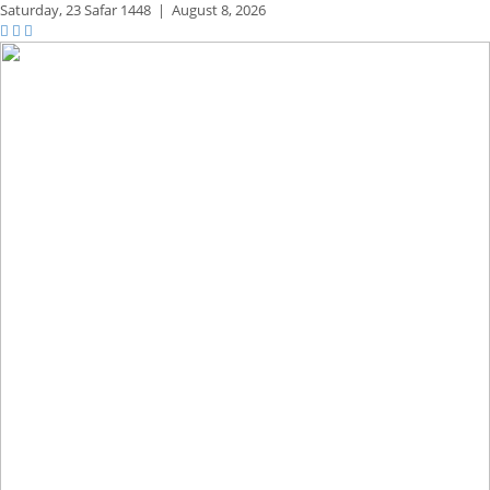
Saturday,
23 Safar 1448
|
August 8, 2026