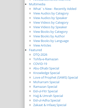
Multimedia
What`s New - Recently Added
View Audios by Category
View Audios by Speaker
View Videos by Category
View Videos by Speaker
View Books by Category
View Books by Author
View Books by Language
View Articles
Featured
DTQ-2026
Tohfa-e-Ramazan
COVID-19
Abu-Dhabi Special
Knowledge Special
Love of Prophet (SAWS) Special
Moharram Special
Ramazan Special
Eid-ul-Fitr Special
Hajj & Umrah Special
Eid-ul-Adha Special
Zakaat & Infaaq Special