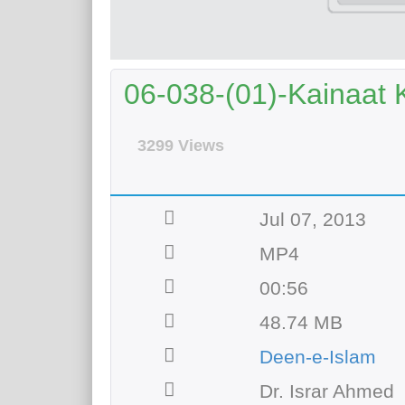
06-038-(01)-Kainaat 
3299 Views
Jul 07, 2013
MP4
00:56
48.74 MB
Deen-e-Islam
Dr. Israr Ahmed