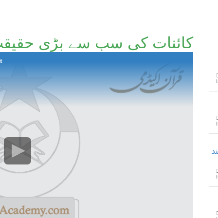
ائنات کی سب سے بڑی حقیقت
t
ح