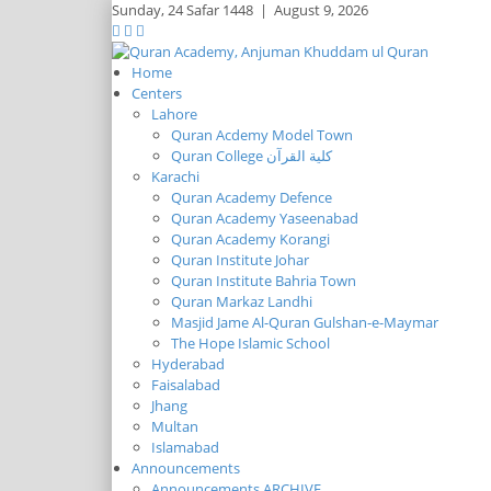
Sunday,
24 Safar 1448
|
August 9, 2026
Home
Centers
Lahore
Quran Acdemy Model Town
Quran College كلية القرآن
Karachi
Quran Academy Defence
Quran Academy Yaseenabad
Quran Academy Korangi
Quran Institute Johar
Quran Institute Bahria Town
Quran Markaz Landhi
Masjid Jame Al-Quran Gulshan-e-Maymar
The Hope Islamic School
Hyderabad
Faisalabad
Jhang
Multan
Islamabad
Announcements
Announcements ARCHIVE