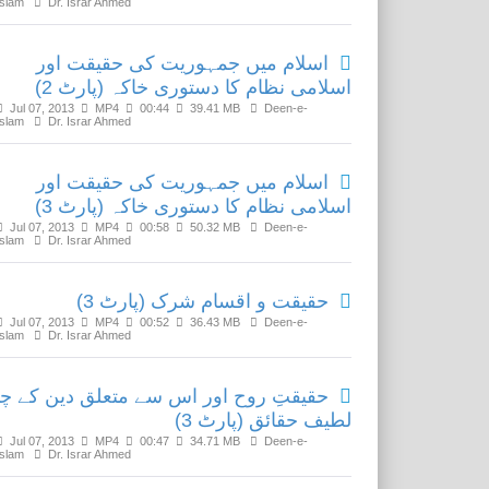
Islam
Dr. Israr Ahmed
اسلام میں جمہوریت کی حقیقت اور
اسلامی نظام کا دستوری خاکہ (پارٹ 2)
Jul 07, 2013
MP4
00:44
39.41 MB
Deen-e-
Islam
Dr. Israr Ahmed
اسلام میں جمہوریت کی حقیقت اور
اسلامی نظام کا دستوری خاکہ (پارٹ 3)
Jul 07, 2013
MP4
00:58
50.32 MB
Deen-e-
Islam
Dr. Israr Ahmed
حقیقت و اقسام شرک (پارٹ 3)
Jul 07, 2013
MP4
00:52
36.43 MB
Deen-e-
Islam
Dr. Israr Ahmed
قیقتِ روح اور اس سے متعلق دین کے چند
لطیف حقائق (پارٹ 3)
Jul 07, 2013
MP4
00:47
34.71 MB
Deen-e-
Islam
Dr. Israr Ahmed