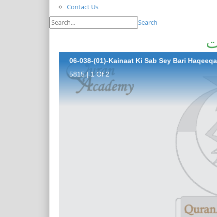
Contact Us
Search
ک
06-038-(01)-Kainaat Ki Sab Sey Bari Haqeeqa
5815 | 1 Of 2