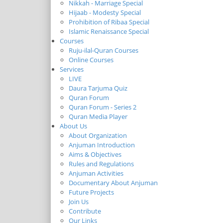
Nikkah - Marriage Special
Hijaab - Modesty Special
Prohibition of Ribaa Special
Islamic Renaissance Special
Courses
Ruju-ilal-Quran Courses
Online Courses
Services
LIVE
Daura Tarjuma Quiz
Quran Forum
Quran Forum - Series 2
Quran Media Player
About Us
About Organization
Anjuman Introduction
Aims & Objectives
Rules and Regulations
Anjuman Activities
Documentary About Anjuman
Future Projects
Join Us
Contribute
Our Links