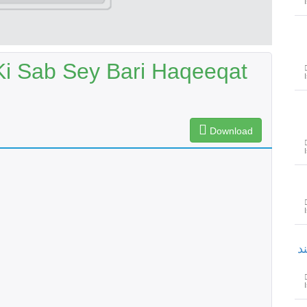
Ki Sab Sey Bari Haqeeqat
Download
ح