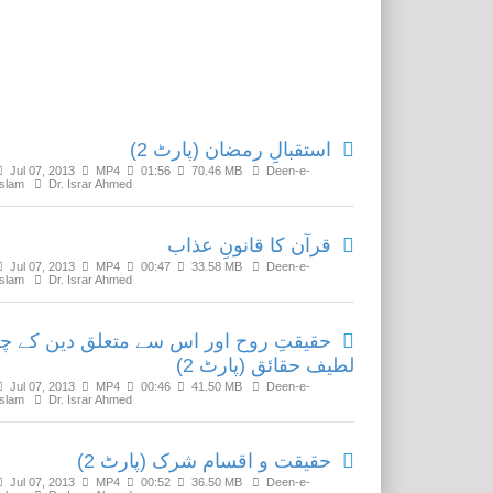
Related Media
استقبالِ رمضان (پارٹ 2)
Jul 07, 2013
MP4
01:56
70.46 MB
Deen-e-
Islam
Dr. Israr Ahmed
قرآن کا قانونِ عذاب
Jul 07, 2013
MP4
00:47
33.58 MB
Deen-e-
Islam
Dr. Israr Ahmed
قیقتِ روح اور اس سے متعلق دین کے چند
لطیف حقائق (پارٹ 2)
Jul 07, 2013
MP4
00:46
41.50 MB
Deen-e-
Islam
Dr. Israr Ahmed
حقیقت و اقسام شرک (پارٹ 2)
Jul 07, 2013
MP4
00:52
36.50 MB
Deen-e-