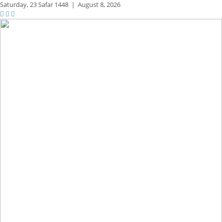
Saturday,
23 Safar 1448
|
August 8, 2026