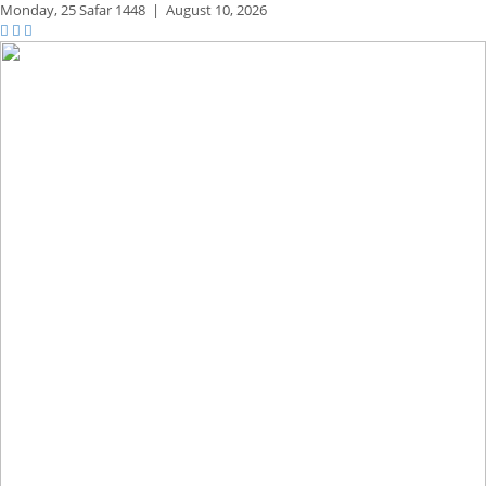
Monday,
25 Safar 1448
|
August 10, 2026