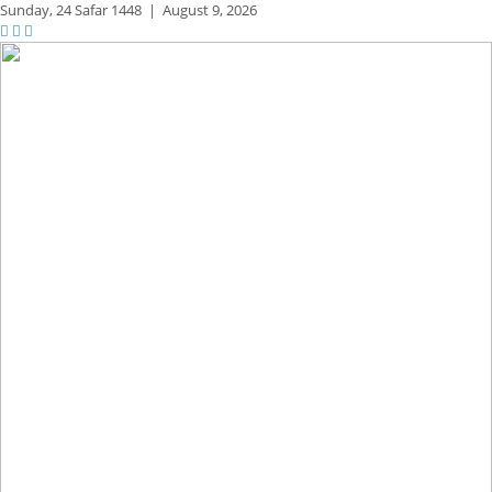
Sunday,
24 Safar 1448
|
August 9, 2026