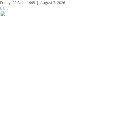
Friday,
22 Safar 1448
|
August 7, 2026