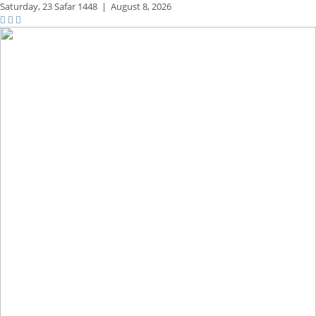
Saturday,
23 Safar 1448
|
August 8, 2026