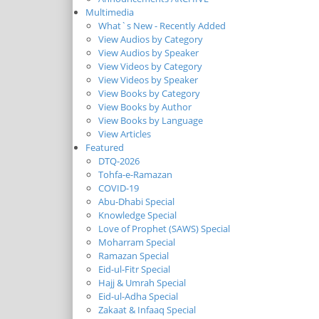
Multimedia
What`s New - Recently Added
View Audios by Category
View Audios by Speaker
View Videos by Category
View Videos by Speaker
View Books by Category
View Books by Author
View Books by Language
View Articles
Featured
DTQ-2026
Tohfa-e-Ramazan
COVID-19
Abu-Dhabi Special
Knowledge Special
Love of Prophet (SAWS) Special
Moharram Special
Ramazan Special
Eid-ul-Fitr Special
Hajj & Umrah Special
Eid-ul-Adha Special
Zakaat & Infaaq Special