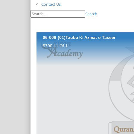
Contact Us
Search
06-006-(01)Tauba Ki Azmat o Taseer
5790 | 1 Of 1