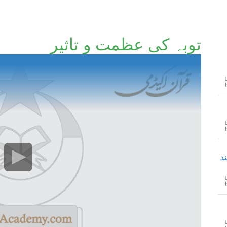
توبہ کی عظمت و تاثیر
ح