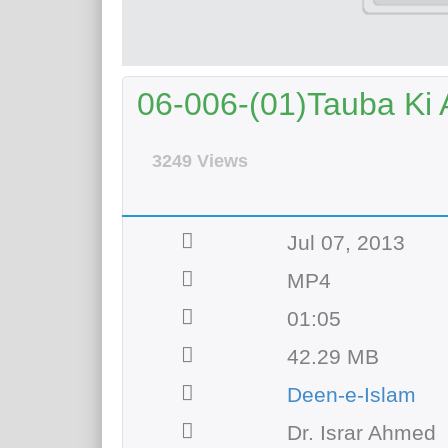
06-006-(01)Tauba Ki 
3249 Views
Jul 07, 2013
MP4
01:05
42.29 MB
Deen-e-Islam
Dr. Israr Ahmed