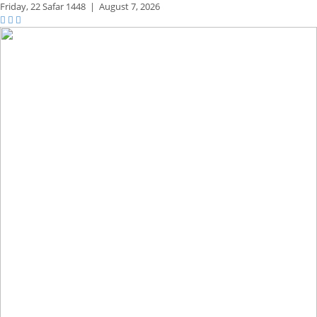
Friday,
22 Safar 1448
|
August 7, 2026