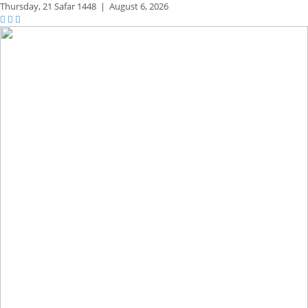
Thursday,
21 Safar 1448
|
August 6, 2026