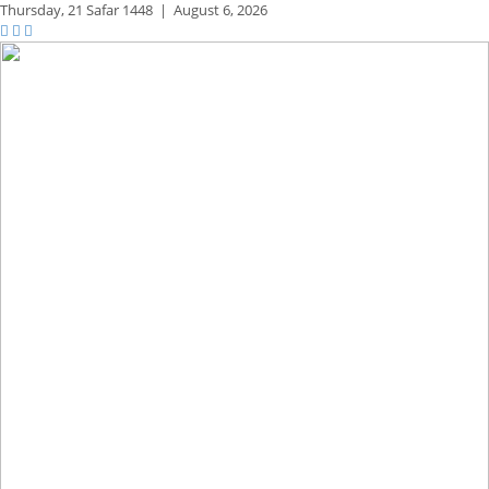
Thursday,
21 Safar 1448
|
August 6, 2026