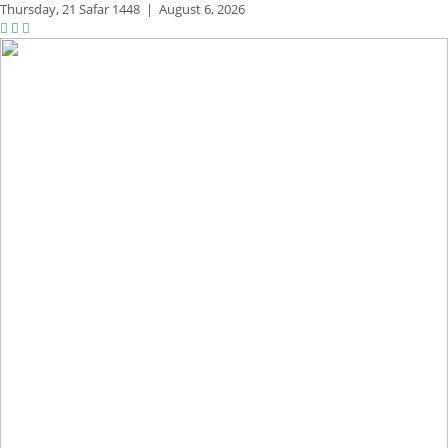
Thursday,
21 Safar 1448
|
August 6, 2026