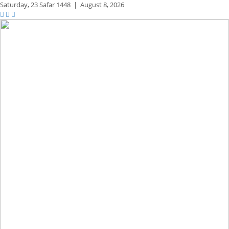
Saturday,
23 Safar 1448
|
August 8, 2026