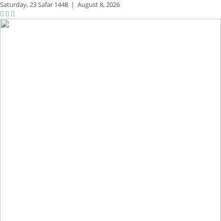
Saturday,
23 Safar 1448
|
August 8, 2026