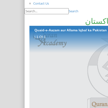
Contact Us
Search
قائد ا
Quaid-e-Aazam aur Allama Iqbal ka Pakistan
| 1 Of 1