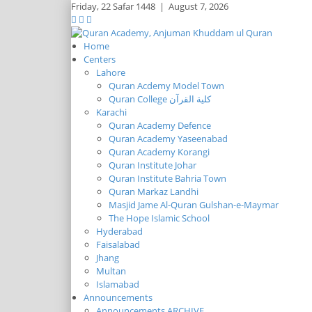
Friday,
22 Safar 1448
|
August 7, 2026
Home
Centers
Lahore
Quran Acdemy Model Town
Quran College كلية القرآن
Karachi
Quran Academy Defence
Quran Academy Yaseenabad
Quran Academy Korangi
Quran Institute Johar
Quran Institute Bahria Town
Quran Markaz Landhi
Masjid Jame Al-Quran Gulshan-e-Maymar
The Hope Islamic School
Hyderabad
Faisalabad
Jhang
Multan
Islamabad
Announcements
Announcements ARCHIVE