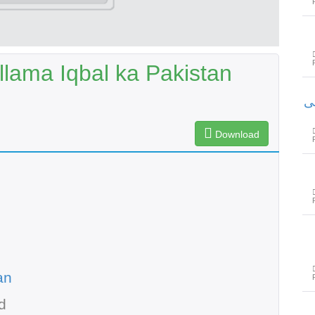
lama Iqbal ka Pakistan
س
Download
an
d