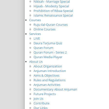
Nikkah - Marriage Special
Hijaab - Modesty Special
Prohibition of Ribaa Special
Islamic Renaissance Special
Courses
Ruju-ilal-Quran Courses
Online Courses
Services
LIVE
Daura Tarjuma Quiz
Quran Forum
Quran Forum - Series 2
Quran Media Player
About Us
About Organization
Anjuman Introduction
Aims & Objectives
Rules and Regulations
Anjuman Activities
Documentary About Anjuman
Future Projects
Join Us
Contribute
Our Links