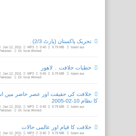
Related Media
تحریک پاکستان (پارٹ 2/3)۔
Jan 12, 2011
MP3
0:40
9.79 MB
Islam aur
Pakistan
Dr. Israr Ahmed
خطبات خلافت ۔ لاھور
Jan 12, 2011
MP3
0:40
9.79 MB
Islam aur
Pakistan
Dr. Israr Ahmed
لافت کی حقیقت اور عصر حاضر میں اس
کا نظام 10-02-2005
Jan 12, 2011
MP3
0:40
9.79 MB
Islam aur
Pakistan
Dr. Israr Ahmed
خلافت کا قیام اور عالمی حالات
Jan 12, 2011
MP3
0:40
9.79 MB
Islam aur