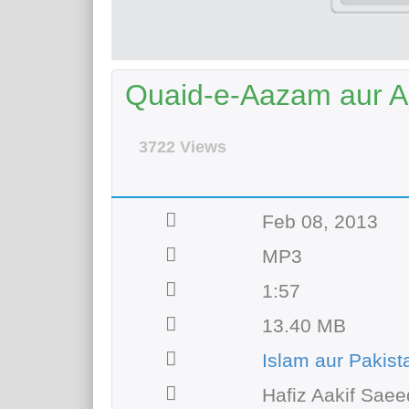
Quaid-e-Aazam aur Al
3722 Views
Feb 08, 2013
MP3
1:57
13.40 MB
Islam aur Pakist
Hafiz Aakif Saee