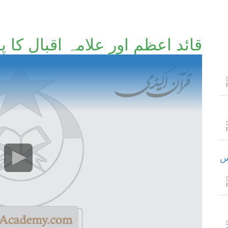
عظم اور علامہ اقبال کا پاکستان
خ