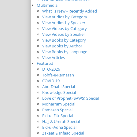
Multimedia
What`s New - Recently Added
View Audios by Category
View Audios by Speaker
View Videos by Category
View Videos by Speaker
View Books by Category
View Books by Author
View Books by Language
View Articles
Featured
DTQ-2026
Tohfa-e-Ramazan
COVID-19
Abu-Dhabi Special
Knowledge Special
Love of Prophet (SAWS) Special
Moharram Special
Ramazan Special
Eid-ul-Fitr Special
Hajj & Umrah Special
Eid-ul-Adha Special
Zakaat & Infaaq Special