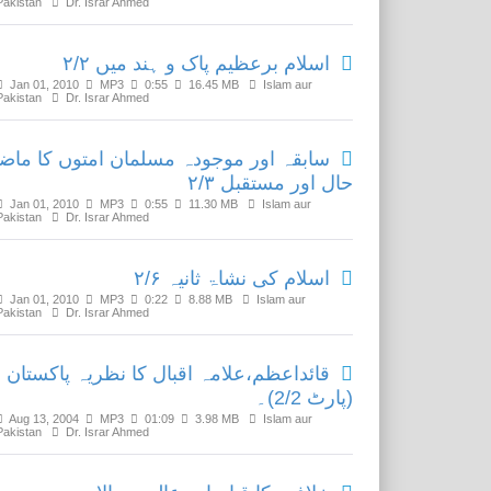
Pakistan
Dr. Israr Ahmed
اسلام برعظیم پاک و ہند میں ۲/۲
Jan 01, 2010
MP3
0:55
16.45 MB
Islam aur
Pakistan
Dr. Israr Ahmed
ابقہ اور موجودہ مسلمان امتوں کا ماضی
حال اور مستقبل ۲/۳
Jan 01, 2010
MP3
0:55
11.30 MB
Islam aur
Pakistan
Dr. Israr Ahmed
اسلام کی نشاۃ ثانیہ ۲/۶
Jan 01, 2010
MP3
0:22
8.88 MB
Islam aur
Pakistan
Dr. Israr Ahmed
قائداعظم،علامہ اقبال کا نظریہ پاکستان
(پارٹ 2/2)۔
Aug 13, 2004
MP3
01:09
3.98 MB
Islam aur
Pakistan
Dr. Israr Ahmed